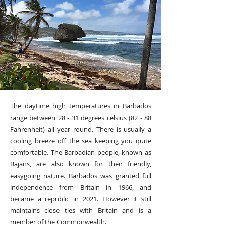
The daytime high temperatures in Barbados
range between 28 - 31 degrees celsius (82 - 88
Fahrenheit) all year round. There is usually a
cooling breeze off the sea keeping you quite
comfortable. The Barbadian people, known as
Bajans, are also known for their friendly,
easygoing nature. Barbados was granted full
independence from Britain in 1966, and
became a republic in 2021. However it still
maintains close ties with Britain and is a
member of the Commonwealth.​