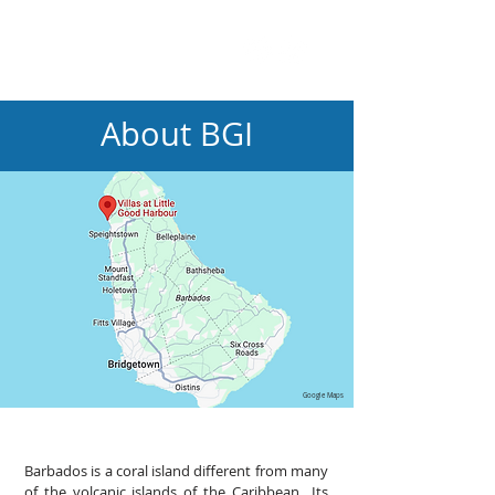
About BGI
Google Maps
Barbados is a coral island different from many
of the volcanic islands of the Caribbean Its