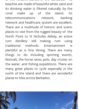
beaches are made of beautiful white sand and
its drinking water is filtered naturally by the
coral make up of the island. Its
telecommunications network, banking
network and healthcare system are excellent.
There are a multitude of historic and scenic
places to visit from the rugged beauty of the
North Point to St Nicholas Abbey, an active
rum distillery still making rum using
traditional methods. Entertainment is
plentiful as is fine dining. There are many
things to do including sporting events,
festivals, the horse races, polo, day cruises on
the water, and fishing expeditions. There are
many great places to cycle especially in the
north of the island and there are wonderful
places to hike across Barbados.